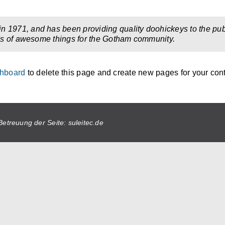
971, and has been providing quality doohickeys to the publ
ds of awesome things for the Gotham community.
shboard
to delete this page and create new pages for your cont
Betreuung der Seite: suleitec.de