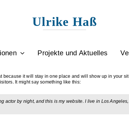
Ulrike Haß
tionen
Projekte und Aktuelles
Ve
st because it will stay in one place and will show up in your si
sitors. It might say something like this:
ng actor by night, and this is my website. I live in Los Angele