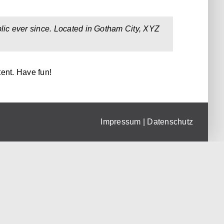
ic ever since. Located in Gotham City, XYZ
ent. Have fun!
Impressum
|
Datenschutz