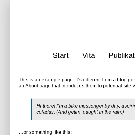
Zum
Inhalt
springen
Start
Vita
Publika
This is an example page. It’s different from a blog po
an About page that introduces them to potential site vi
Hi there! I’m a bike messenger by day, aspiri
coladas. (And gettin‘ caught in the rain.)
…or something like this: