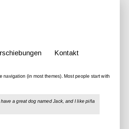
rschiebungen
Kontakt
te navigation (in most themes). Most people start with
s, have a great dog named Jack, and I like piña