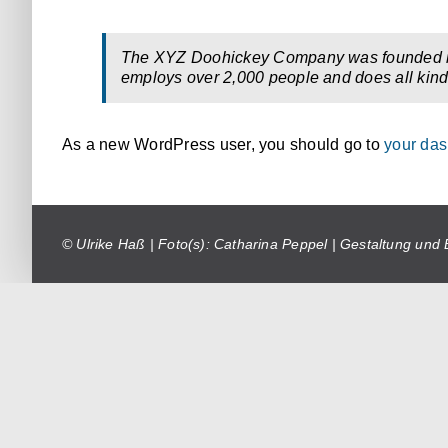
The XYZ Doohickey Company was founded in 1
employs over 2,000 people and does all kin
As a new WordPress user, you should go to
your da
© Ulrike Haß | Foto(s): Catharina Peppel | Gestaltung und 